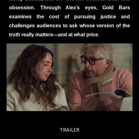
obsession. Through Alex’s eyes, Gold Bars
examines the cost of pursuing justice and
challenges audiences to ask whose version of the
truth really matters—and at what price.
TRAILER