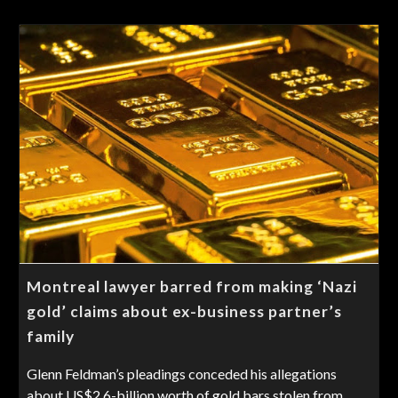
Montreal lawyer barred from making ‘Nazi
gold’ claims about ex-business partner’s
family
Glenn Feldman’s pleadings conceded his allegations
about US$2.6-billion worth of gold bars stolen from