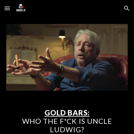
Skip to main content
Skip to navigation
GOLD BARS:
WHO THE F*CK IS UNCLE
LUDWIG?