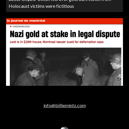
Holocaust victims were fictitious
info@billiemintz.com