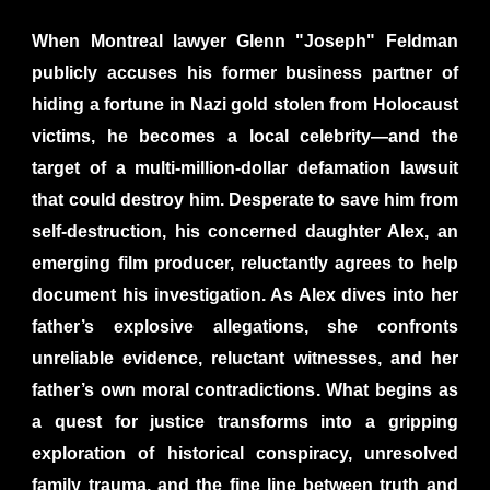
When Montreal lawyer Glenn "Joseph" Feldman
publicly accuses his former business partner of
hiding a fortune in Nazi gold stolen from Holocaust
victims, he becomes a local celebrity—and the
target of a multi-million-dollar defamation lawsuit
that could destroy him. Desperate to save him from
self-destruction, his concerned daughter Alex, an
emerging film producer, reluctantly agrees to help
document his investigation. As Alex dives into her
father’s explosive allegations, she confronts
unreliable evidence, reluctant witnesses, and her
father’s own moral contradictions. What begins as
a quest for justice transforms into a gripping
exploration of historical conspiracy, unresolved
family trauma, and the fine line between truth and