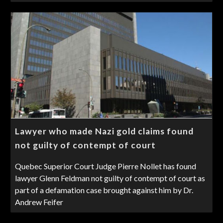
Lawyer who made Nazi gold claims found
not guilty of contempt of court
Quebec Superior Court Judge Pierre Nollet has found
lawyer Glenn Feldman not guilty of contempt of court as
part of a defamation case brought against him by Dr.
Andrew Feifer