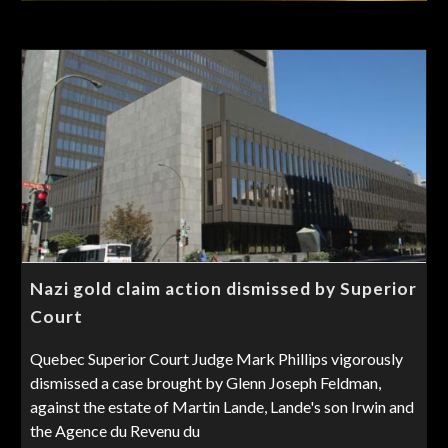
Nazi gold claim action dismissed by Superior
Court
Quebec Superior Court Judge Mark Phillips vigorously
dismissed a case brought by Glenn Joseph Feldman,
against the estate of Martin Lande, Lande's son Irwin and
the Agence du Revenu du