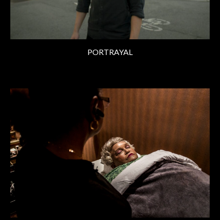
PORTRAYAL