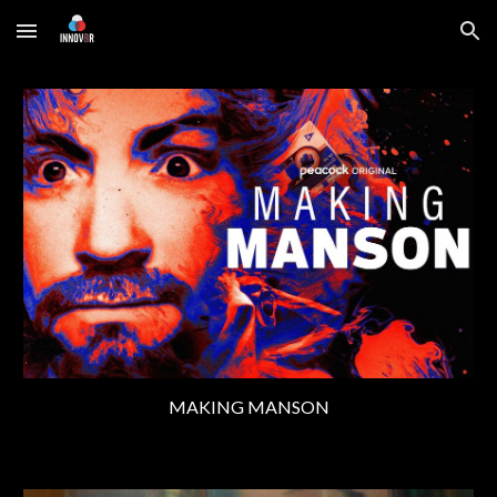
Skip to main content
Skip to navigation
MAKING MANSON