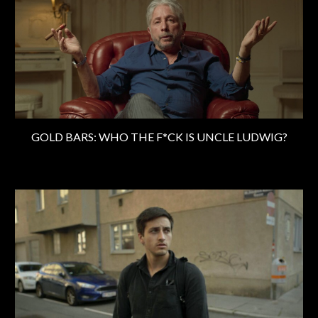
GOLD BARS: WHO THE F*CK IS UNCLE LUDWIG?