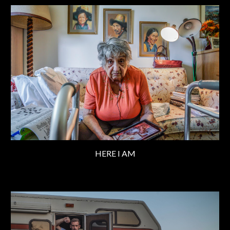
HERE I AM