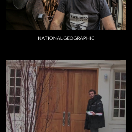
NATIONAL GEOGRAPHIC