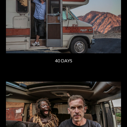
40 DAYS