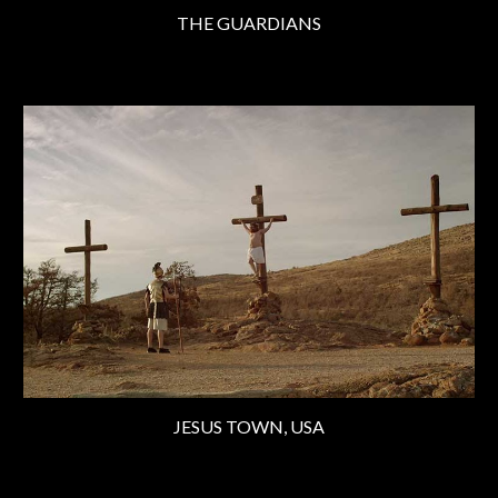
THE GUARDIANS
JESUS TOWN, USA