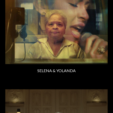
SELENA & YOLANDA